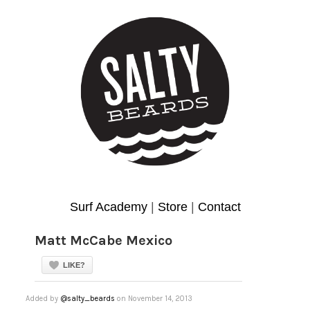
Surf Academy
|
Store
|
Contact
Matt McCabe Mexico
LIKE?
Added by
@salty_beards
on November 14, 2013