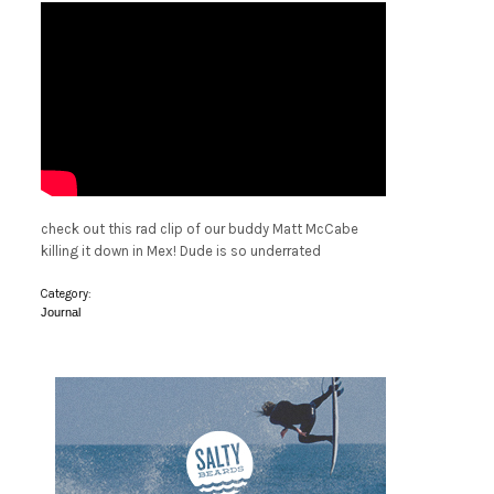
check out this rad clip of our buddy Matt McCabe
killing it down in Mex! Dude is so underrated
Category:
Journal