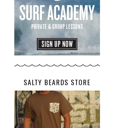
SALTY BEARDS STORE