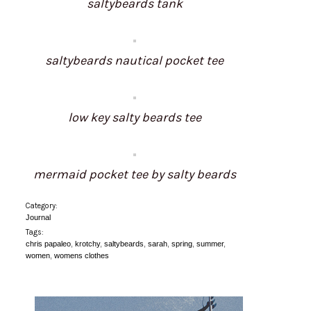
saltybeards tank
saltybeards nautical pocket tee
low key salty beards tee
mermaid pocket tee by salty beards
Category:
Journal
Tags:
chris papaleo
,
krotchy
,
saltybeards
,
sarah
,
spring
,
summer
,
women
,
womens clothes