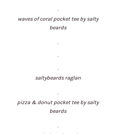
waves of coral pocket tee by salty
beards
saltybeards raglan
pizza & donut pocket tee by salty
beards