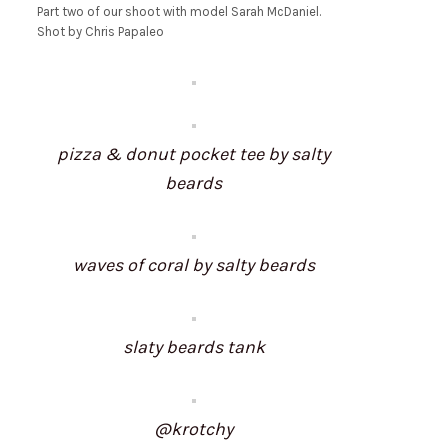
Part two of our shoot with model Sarah McDaniel.
Shot by Chris Papaleo
pizza & donut pocket tee by salty
beards
waves of coral by salty beards
slaty beards tank
@krotchy