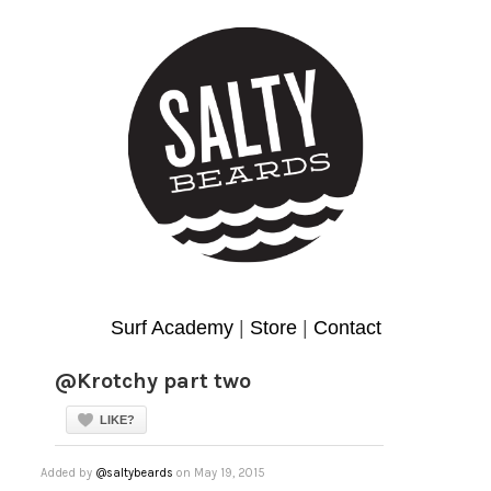
Surf Academy
|
Store
|
Contact
@Krotchy part two
LIKE?
Added by
@saltybeards
on May 19, 2015