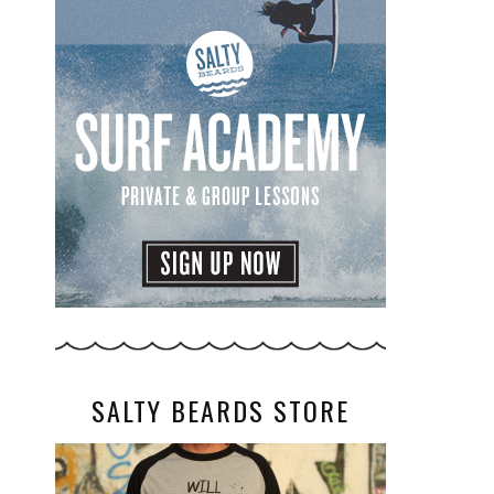
SALTY BEARDS STORE