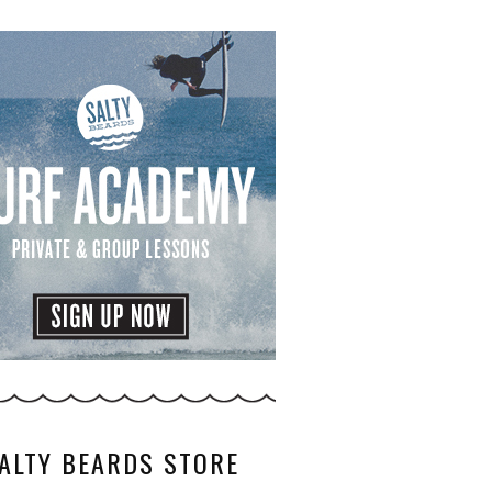
ALTY BEARDS STORE