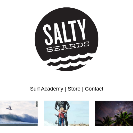
Surf Academy
|
Store
|
Contact