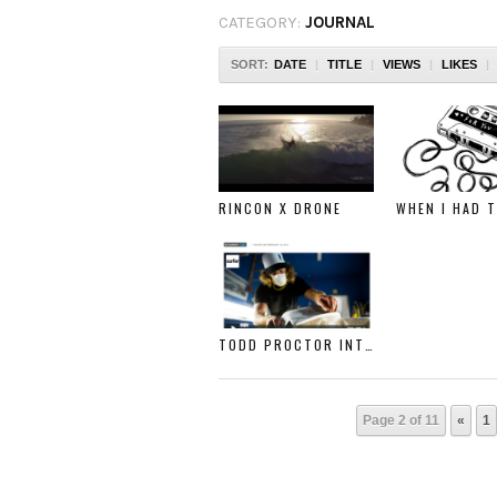
CATEGORY:
JOURNAL
SORT:
DATE
|
TITLE
|
VIEWS
|
LIKES
|
RINCON X DRONE
TODD PROCTOR INTERVIEW WITH SURFER MAGAZINE
Page 2 of 11
«
1