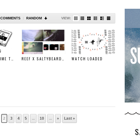
COMMENTS
|
RANDOM
VIEW:
WHEN I HAD TIME TO MAKE MUSIC….
REEF X SALTYBEARDS GIVEAWAY
WATCH LOADED
2
3
4
5
...
10
...
»
Last »
S