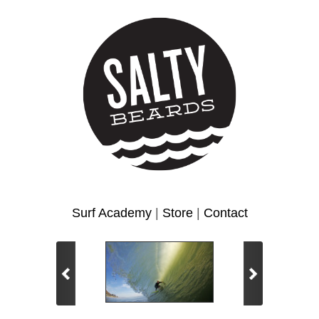
Surf Academy
|
Store
|
Contact