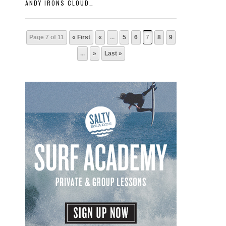
ANDY IRONS CLOUDBREAK
Page 7 of 11
« First
«
...
5
6
7
8
9
...
»
Last »