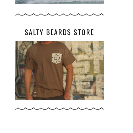
SALTY BEARDS STORE