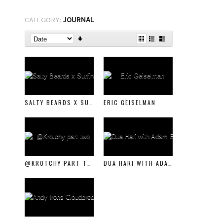
CATEGORY:
JOURNAL
SALTY BEARDS X SURFING WITH THE HOMELESS
ERIC GEISELMAN
@KROTCHY PART TWO
DUA HARI WITH ADAM BENNETTS