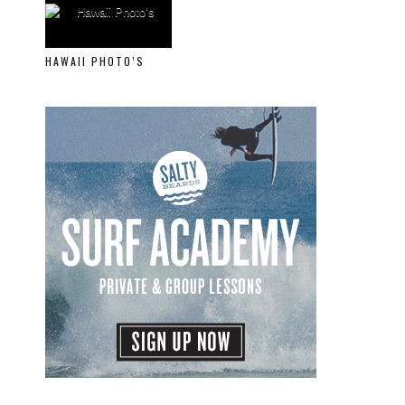
HAWAII PHOTO’S