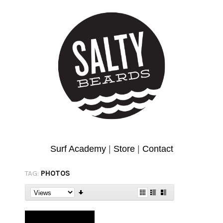
Surf Academy
|
Store
|
Contact
TAG:
PHOTOS