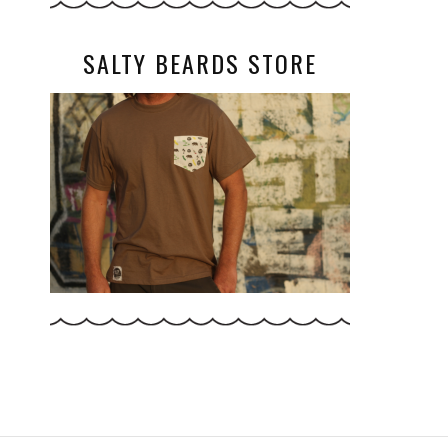
SALTY BEARDS STORE