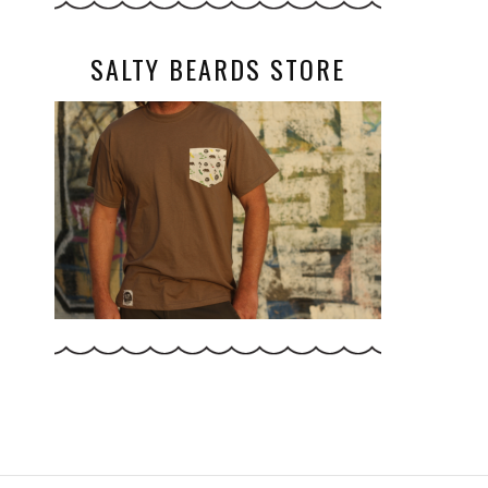
SALTY BEARDS STORE