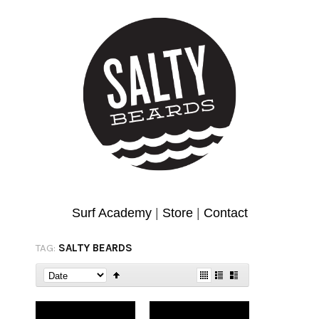
Surf Academy
|
Store
|
Contact
TAG:
SALTY BEARDS