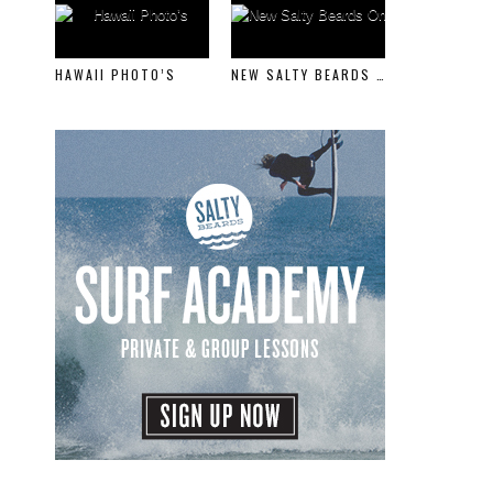
HAWAII PHOTO’S
NEW SALTY BEARDS ONLINE STORE