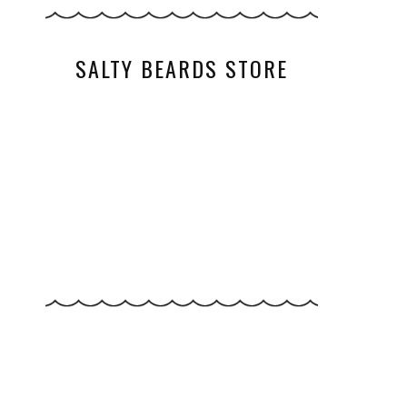
SALTY BEARDS STORE