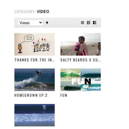
CATEGORY:
VIDEO
THANKS FOR THE INVITE
SALTY BEARDS X SURFING WITH THE HOMELESS
HOMEGROWN EP.2
FUN