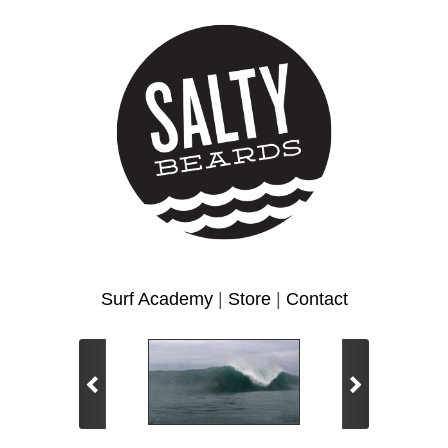
Surf Academy
|
Store
|
Contact