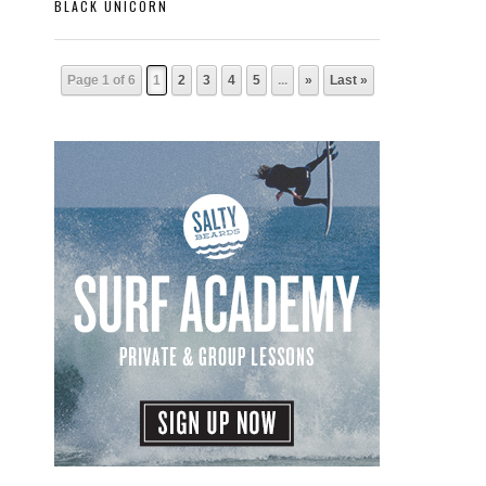
BLACK UNICORN
Page 1 of 6
1
2
3
4
5
...
»
Last »