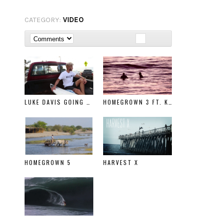
CATEGORY:
VIDEO
LUKE DAVIS GOING RIGHT
HOMEGROWN 3 FT. KELLY SLATER
HOMEGROWN 5
HARVEST X