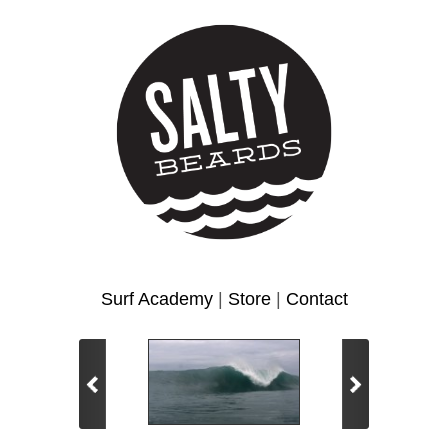
Surf Academy
|
Store
|
Contact