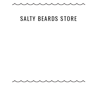
SALTY BEARDS STORE