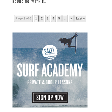
BOUNCING (WITH BRUCE IRONS)
Page 1 of 6
1
2
3
4
5
...
»
Last »