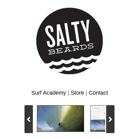
Surf Academy
|
Store
|
Contact