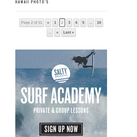
HAWAII PHOTO’S
Page 2 of 11
«
1
2
3
4
5
...
10
...
»
Last »