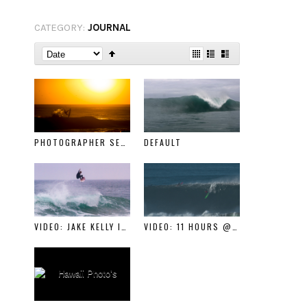
CATEGORY:
JOURNAL
PHOTOGRAPHER SERIES: SETH DE_ROULET
DEFAULT
VIDEO: JAKE KELLY IN CAKE
VIDEO: 11 HOURS @ MAVERICKS FEB 4TH 2016