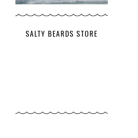
SALTY BEARDS STORE