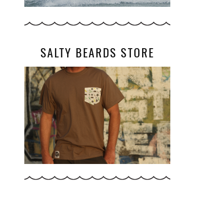
SALTY BEARDS STORE