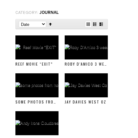
CATEGORY:
JOURNAL
REEF MOVIE “EXIT”
ROBY D’AMICO 3 WEEKS IN ITALY CLIP
SOME PHOTOS FROM HOME
JAY DAVIES WEST OZ