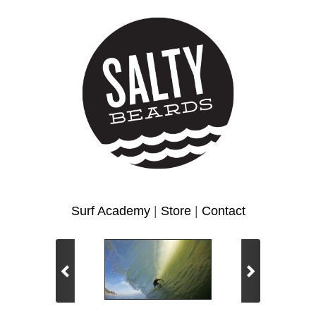
Surf Academy
|
Store
|
Contact