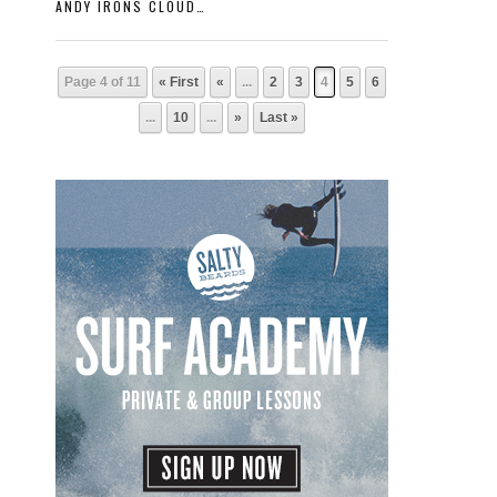
ANDY IRONS CLOUDBREAK
Page 4 of 11
« First
«
...
2
3
4
5
6
...
10
...
»
Last »