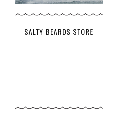
SALTY BEARDS STORE