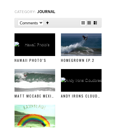
CATEGORY:
JOURNAL
HAWAII PHOTO’S
HOMEGROWN EP.2
MATT MCCABE MEXICO
ANDY IRONS CLOUDBREAK