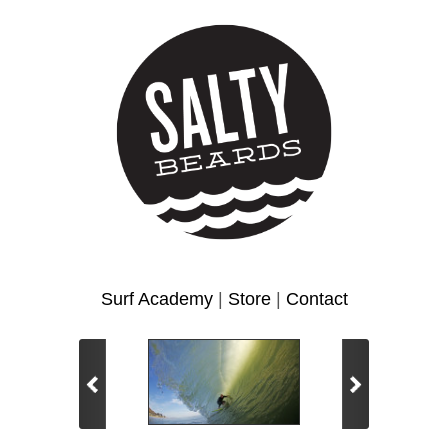
Surf Academy
|
Store
|
Contact