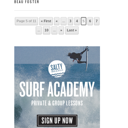
BEAU FOSTER
Page 5 of 11
« First
«
...
3
4
5
6
7
...
10
...
»
Last »