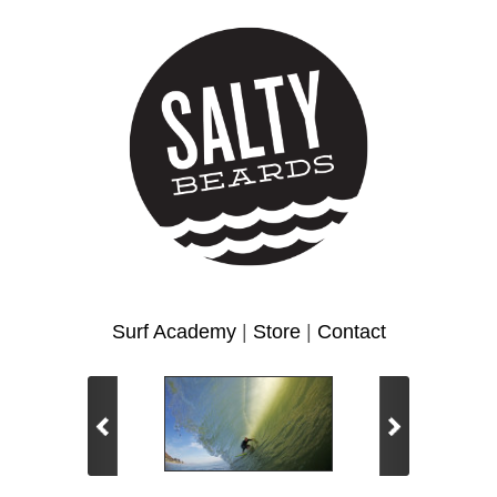
Surf Academy
|
Store
|
Contact