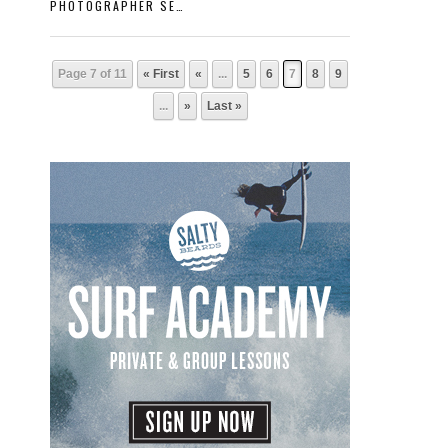
PHOTOGRAPHER SERIES: “SHARPY”
Page 7 of 11
« First
«
...
5
6
7
8
9
...
»
Last »