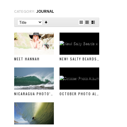
CATEGORY:
JOURNAL
MEET HANNAH
NEW! SALTY BEARDS X BEARD BALM
NICARAGUA PHOTO’S PART 1
OCTOBER PHOTO ALBUM PART 1