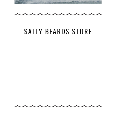
SALTY BEARDS STORE