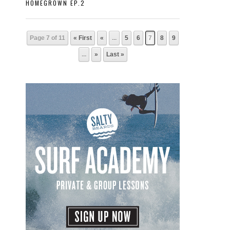
HOMEGROWN EP.2
Page 7 of 11
« First
«
...
5
6
7
8
9
...
»
Last »