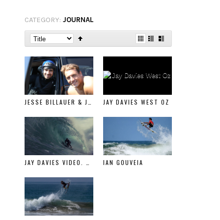
CATEGORY:
JOURNAL
JESSE BILLAUER & JESSE BAXTER SURFLINE FEATURE
JAY DAVIES WEST OZ
JAY DAVIES VIDEO. NOT CALIFORNIA
IAN GOUVEIA