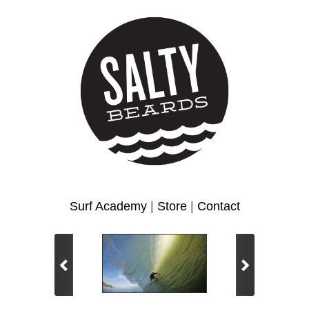
Surf Academy
|
Store
|
Contact