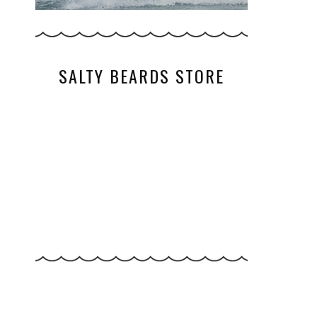
SALTY BEARDS STORE