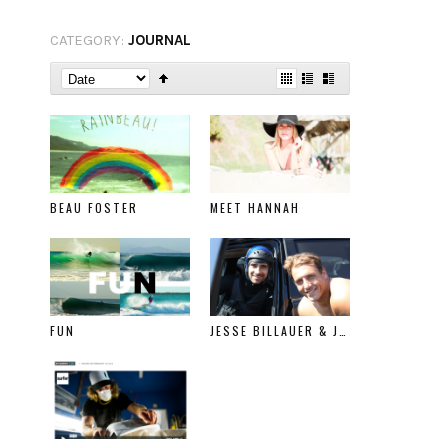
CATEGORY:
JOURNAL
BEAU FOSTER
MEET HANNAH
FUN
JESSE BILLAUER & JESSE BAXTER SURFLINE FEATURE