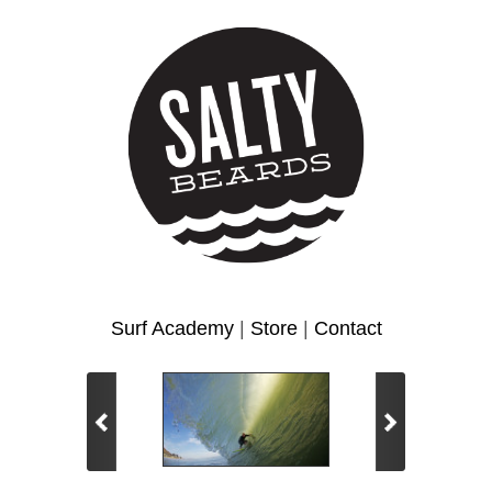
Surf Academy
|
Store
|
Contact