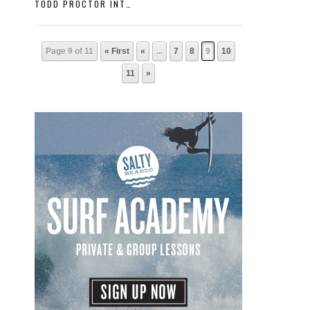
TODD PROCTOR INTERVIEW WITH SURFER MAGAZINE
Page 9 of 11
« First
«
...
7
8
9
10
11
»