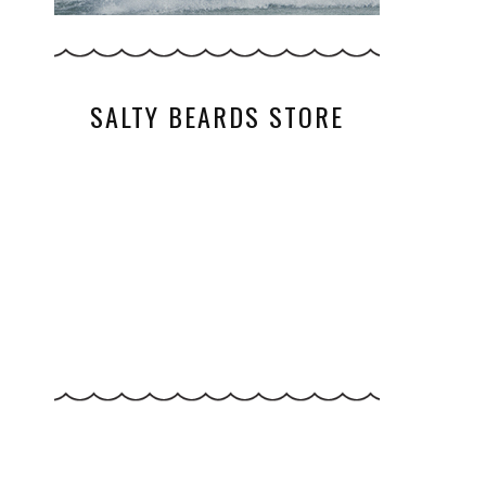
SALTY BEARDS STORE