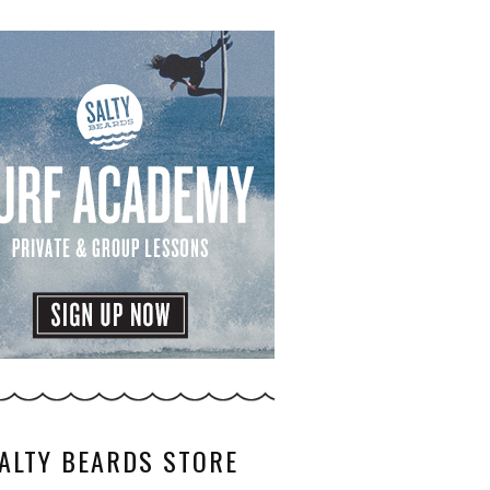
ALTY BEARDS STORE