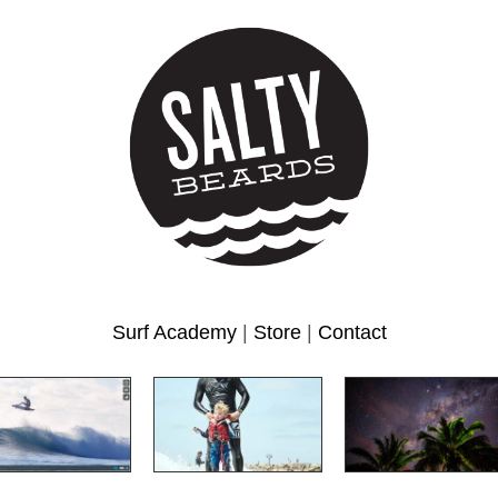
Surf Academy
|
Store
|
Contact