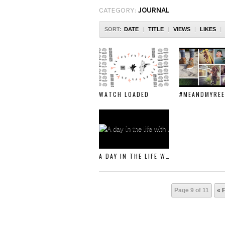
CATEGORY:
JOURNAL
SORT:
DATE
|
TITLE
|
VIEWS
|
LIKES
|
WATCH LOADED
#MEANDMYREE
A DAY IN THE LIFE WITH JOSIAH AMICO
Page 9 of 11
« F