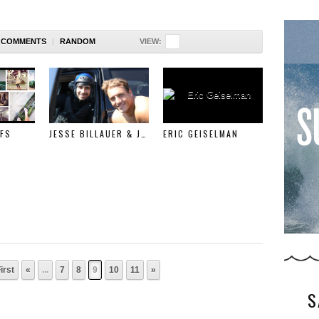
COMMENTS
|
RANDOM
VIEW:
FS
JESSE BILLAUER & JESSE BAXTER SURFLINE FEATURE
ERIC GEISELMAN
irst
«
...
7
8
9
10
11
»
S