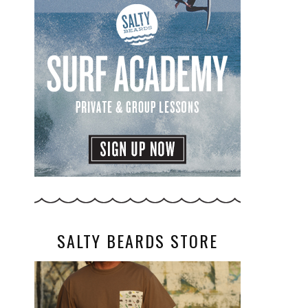
SALTY BEARDS STORE