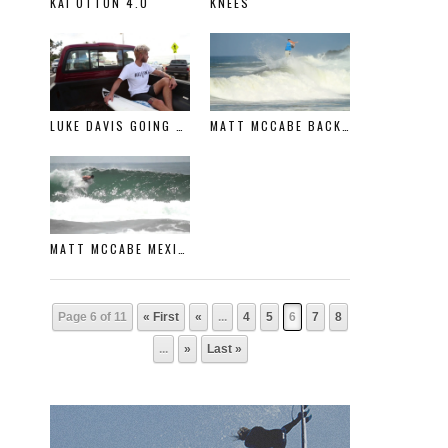
KAI OTTON 4.0
KNEES
LUKE DAVIS GOING RIGHT
MATT MCCABE BACK IN MEXICO
MATT MCCABE MEXICO
Page 6 of 11
« First
«
...
4
5
6
7
8
...
»
Last »