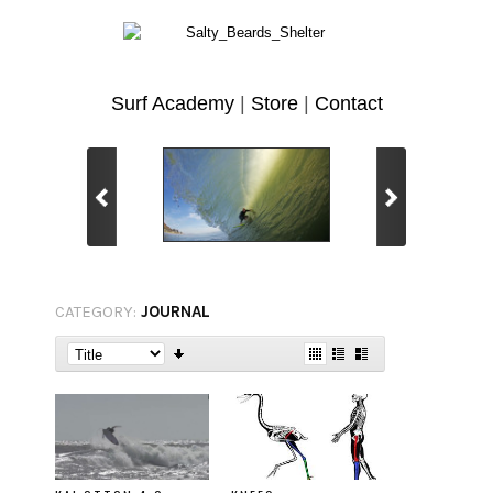
Surf Academy
|
Store
|
Contact
CATEGORY:
JOURNAL